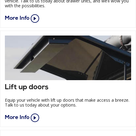
vehicle. Talk to us today about drawer units, and we’ll wow you
with the possibilities.
More Info
Lift up doors
Equip your vehicle with lift up doors that make access a breeze.
Talk to us today about your options.
More Info