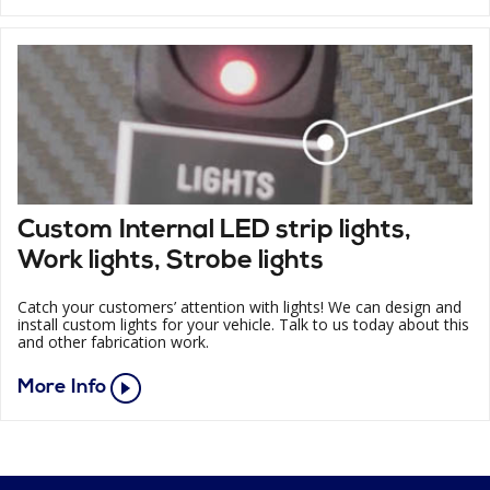
Custom Internal LED strip lights,
Work lights, Strobe lights
Catch your customers’ attention with lights! We can design and
install custom lights for your vehicle. Talk to us today about this
and other fabrication work.
More Info