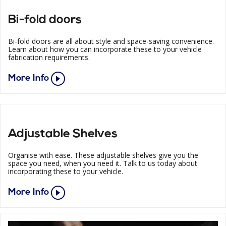
Bi-fold doors
Bi-fold doors are all about style and space-saving convenience.
Learn about how you can incorporate these to your vehicle
fabrication requirements.
More Info
Adjustable Shelves
Organise with ease. These adjustable shelves give you the
space you need, when you need it. Talk to us today about
incorporating these to your vehicle.
More Info