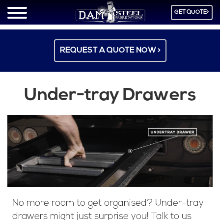
GET QUOTE>
REQUEST A QUOTE NOW >
Under-tray Drawers
No more room to get organised? Under-tray
drawers might just surprise you! Talk to us