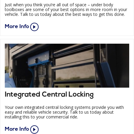
Just when you think you’re all out of space – under body
toolboxes are some of your best options in more room in your
vehicle. Talk to us today about the best ways to get this done.
More Info
Integrated Central Locking
Your own integrated central locking systems provide you with
easy and reliable vehicle security. Talk to us today about
installing this to your commercial ride.
More Info