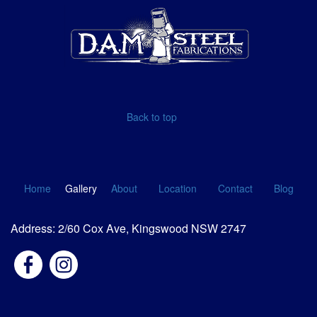
Back to top
Home
Gallery
About
Location
Contact
Blog
Address: 2/60 Cox Ave, Kingswood NSW 2747