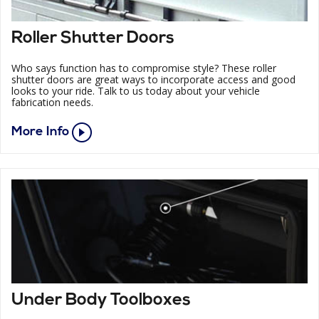
Roller Shutter Doors
Who says function has to compromise style? These roller
shutter doors are great ways to incorporate access and good
looks to your ride. Talk to us today about your vehicle
fabrication needs.
More Info
Under Body Toolboxes