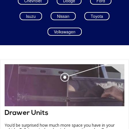
Chevrolet
Dodge
Ford
Isuzu
Nissan
Toyota
Volkswagen
Drawer Units
You’d be surprised how much more space you have in your