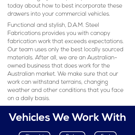
today about how to best incorporate these
drawers into your commercial vehicles.
Functional and stylish, D.A.M. Steel
Fabrications provides you with canopy
fabrication work that exceeds expectations.
Our team uses only the best locally sourced
materials. After all, we are an Australian-
owned business that does work for the
Australian market. We make sure that our
work can withstand terrains, changing
weather and other conditions that you face
on a daily basis.
Vehicles We Work With