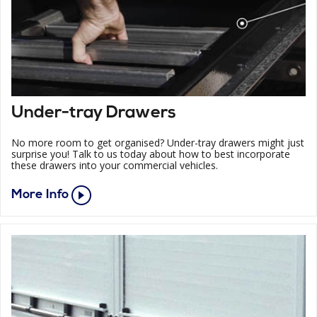
Under-tray Drawers
No more room to get organised? Under-tray drawers might just
surprise you! Talk to us today about how to best incorporate
these drawers into your commercial vehicles.
More Info