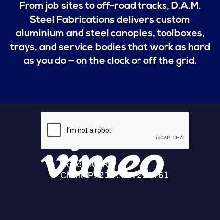
From job sites to off-road tracks, D.A.M.
Steel Fabrications delivers custom
aluminium and steel canopies, toolboxes,
trays, and service bodies that work as hard
as you do — on the clock or off the grid.