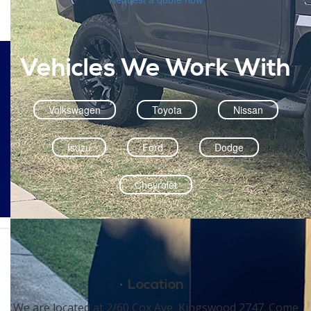
Vehicles We Work With
Volkswagen
Toyota
Nissan
Isuzu
Ford
Dodge
Chevrolet
Location
We are located at 2/60 Cox Ave, Kingswood 2747. Come