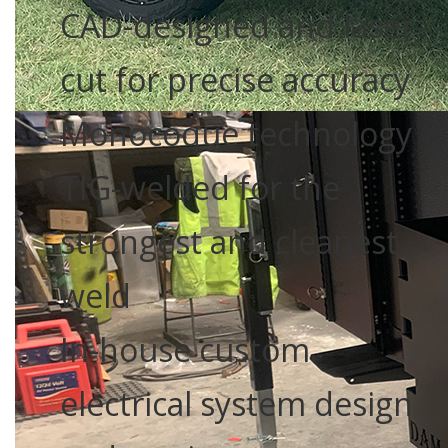
CAD-designed and laser-
cut for precise accuracy
Monocoque technology
TIG-welded for the
strongest and cleanest
weld
In-house custom
electrical system design