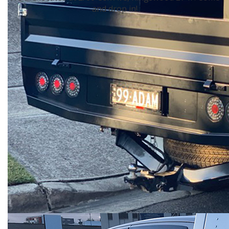
and drop in!