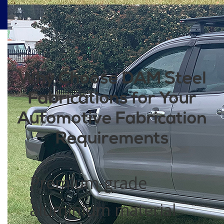
Why Choose DAM Steel
Fabrications for Your
Automotive Fabrication
Requirements
Premium-grade
aluminium material