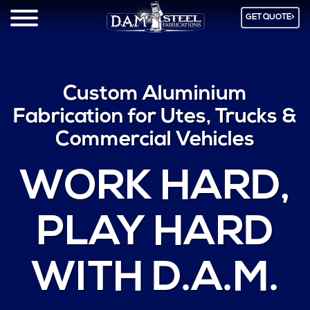
GET QUOTE>
Custom Aluminium
Fabrication for Utes, Trucks &
Commercial Vehicles
WORK HARD
,
PLAY HARD
WITH D.A.M.