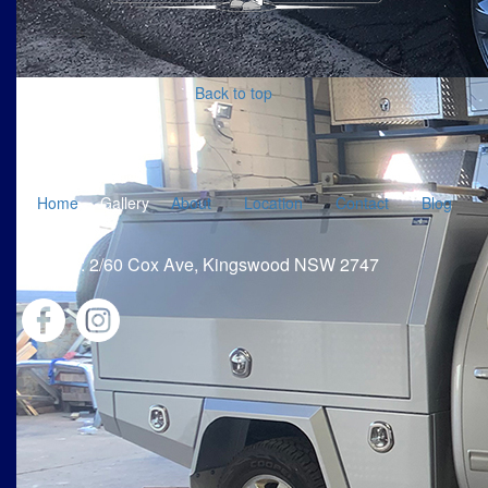
Back to top
Home
Gallery
About
Location
Contact
Blog
Address: 2/60 Cox Ave, Kingswood NSW 2747
Privacy Policy
|
Term & Conditions
|
@2021
damsteelfab.com.au
Web Designer A Web Site That Works For You |
Admin