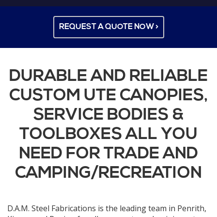
REQUEST A QUOTE NOW >
DURABLE AND RELIABLE
CUSTOM UTE CANOPIES,
SERVICE BODIES &
TOOLBOXES ALL YOU
NEED FOR TRADE AND
CAMPING/RECREATION
D.A.M. Steel Fabrications is the leading team in Penrith,