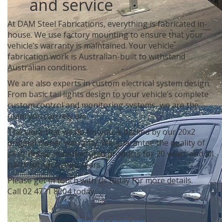
and service
At DAM Steel Fabrications, everything is fabricated in-
house. We use factory mounting to ensure that your
vehicle’s warranty is maintained. Your vehicle
fabrication work is Australian-built to withstand
Australian conditions.
We are also experts in custom electrical system design.
From basic tail lights design to your vehicle’s complete
custom control and monitoring systems, we are the
team you can rely on.
The work that we do for you is backed by our 20x2
original owner warranty. We guarantee the quality of
all in-house manufactured products for 20 years and all
parts for up to two years.
Please get in touch with us today for more details.
Call
02 4721 8204
today.
Request a quote now