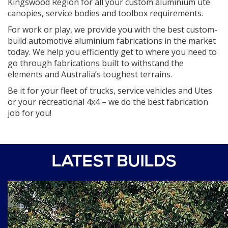
Kingswood Region for all your custom aluminium ute
canopies, service bodies and toolbox requirements.
For work or play, we provide you with the best custom-
build automotive aluminium fabrications in the market
today. We help you efficiently get to where you need to
go through fabrications built to withstand the
elements and Australia’s toughest terrains.
Be it for your fleet of trucks, service vehicles and Utes
or your recreational 4x4 – we do the best fabrication
job for you!
LATEST BUILDS