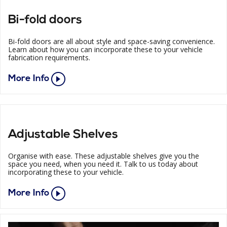
Bi-fold doors
Bi-fold doors are all about style and space-saving convenience.
Learn about how you can incorporate these to your vehicle
fabrication requirements.
More Info
Adjustable Shelves
Organise with ease. These adjustable shelves give you the
space you need, when you need it. Talk to us today about
incorporating these to your vehicle.
More Info