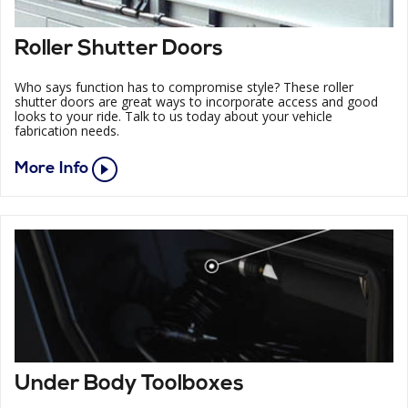
Roller Shutter Doors
Who says function has to compromise style? These roller
shutter doors are great ways to incorporate access and good
looks to your ride. Talk to us today about your vehicle
fabrication needs.
More Info
Under Body Toolboxes