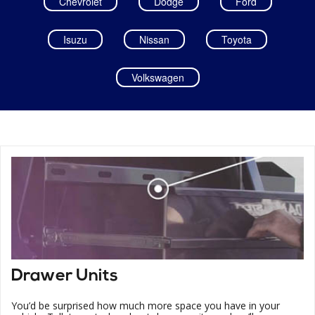
Chevrolet
Dodge
Ford
Isuzu
Nissan
Toyota
Volkswagen
Drawer Units
You’d be surprised how much more space you have in your