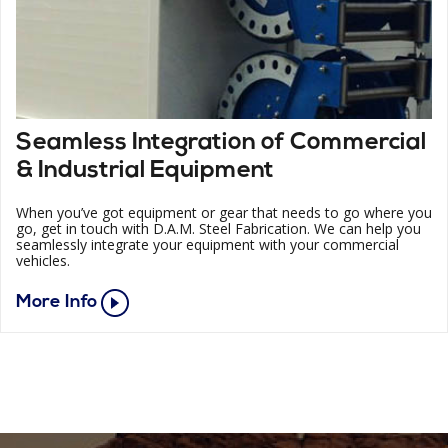
Seamless Integration of Commercial
& Industrial Equipment
When you’ve got equipment or gear that needs to go where you
go, get in touch with D.A.M. Steel Fabrication. We can help you
seamlessly integrate your equipment with your commercial
vehicles.
More Info