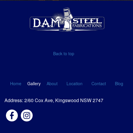
Back to top
Home
Gallery
About
Location
Contact
Blog
Address: 2/60 Cox Ave, Kingswood NSW 2747