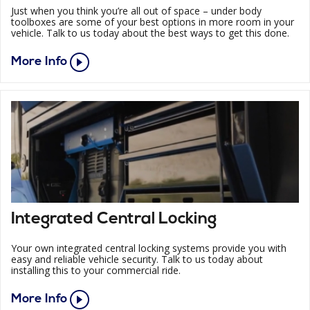
Just when you think you’re all out of space – under body
toolboxes are some of your best options in more room in your
vehicle. Talk to us today about the best ways to get this done.
More Info
Integrated Central Locking
Your own integrated central locking systems provide you with
easy and reliable vehicle security. Talk to us today about
installing this to your commercial ride.
More Info