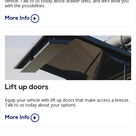
vehicle. Talk to us today about drawer units, and we’ll wow you
with the possibilities.
More Info
Lift up doors
Equip your vehicle with lift up doors that make access a breeze.
Talk to us today about your options.
More Info