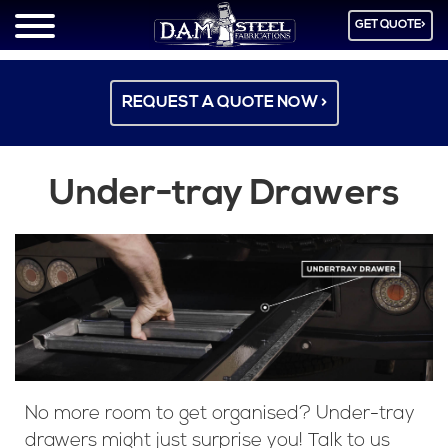
GET QUOTE>
REQUEST A QUOTE NOW >
Under-tray Drawers
No more room to get organised? Under-tray
drawers might just surprise you! Talk to us