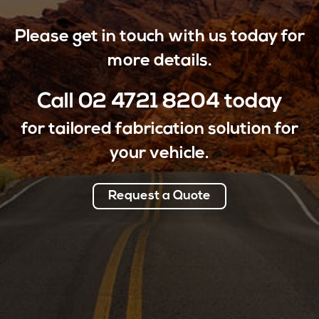
Please get in touch with us today for
more details.
Call
02 4721 8204
today
for tailored fabrication solution for
your vehicle.
Request a Quote