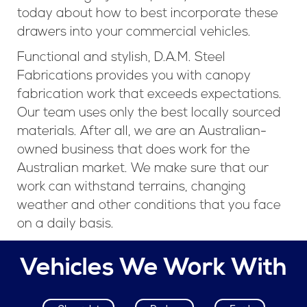
today about how to best incorporate these
drawers into your commercial vehicles.
Functional and stylish, D.A.M. Steel
Fabrications provides you with canopy
fabrication work that exceeds expectations.
Our team uses only the best locally sourced
materials. After all, we are an Australian-
owned business that does work for the
Australian market. We make sure that our
work can withstand terrains, changing
weather and other conditions that you face
on a daily basis.
Vehicles We Work With