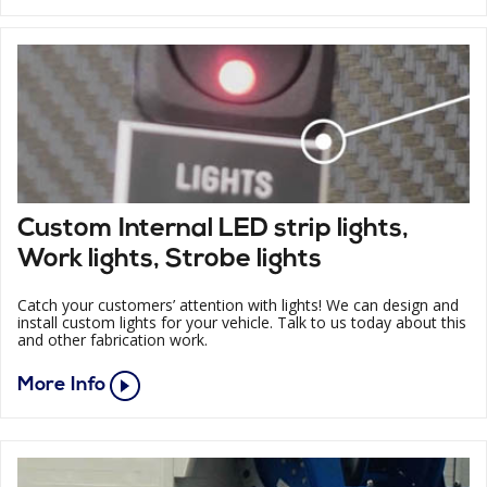
Custom Internal LED strip lights,
Work lights, Strobe lights
Catch your customers’ attention with lights! We can design and
install custom lights for your vehicle. Talk to us today about this
and other fabrication work.
More Info