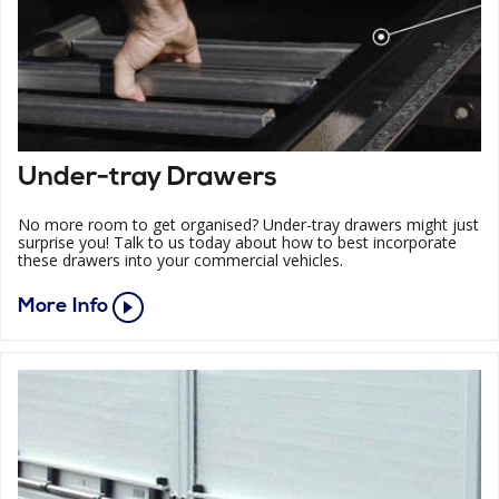
Under-tray Drawers
No more room to get organised? Under-tray drawers might just
surprise you! Talk to us today about how to best incorporate
these drawers into your commercial vehicles.
More Info